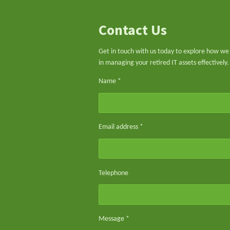
Contact Us
Get in touch with us today to explore how we 
in managing your retired IT assets effectively.
Name *
Email address *
Telephone
Message *