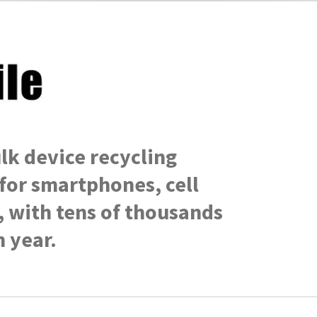
lk
device recycling
for smartphones, cell
, with tens of thousands
 year.