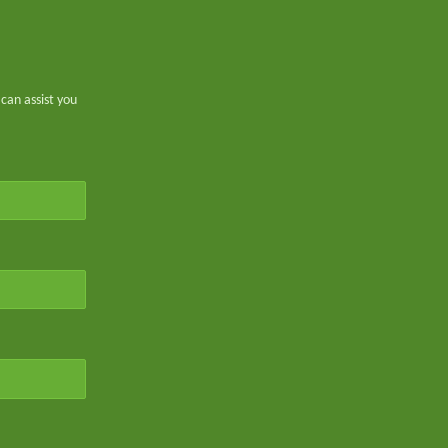
can assist you