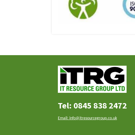
Tel: 0845 838 2472
Email: info@itresourcegroup.co.uk