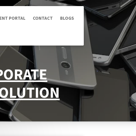
IENT PORTAL
CONTACT
BLOGS
RPORATE
SOLUTION