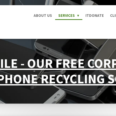
ABOUT US
SERVICES
ITDONATE
CL
ILE - OUR FREE CO
PHONE RECYCLING 