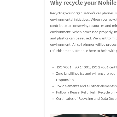
Why recycle your Mobile
Recycling your organisation’s cell phones is
environmental initiatives. When you recyc
contribute to conserving resources and min
environment. When processed properly, ma
and plastics can be reused. We want to mi
environment. All cell phones will be proces
refurbishment. ITmobile here to help with 
ISO 9001, ISO 14001, ISO 27001 certifi
Zero landfill policy and will ensure you
responsibly
Toxic elements and all other elements w
Follow a Reuse, Refurbish, Recycle ph
Certificates of Recycling and Data Dest