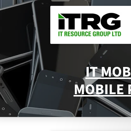
Skip
to
main
content
IT MOB
MOBILE 