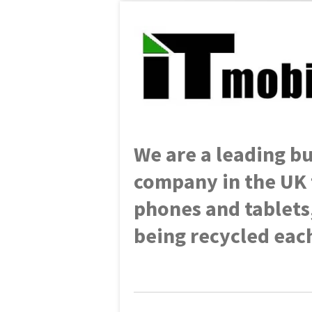
We are a leading
bu
company in the UK 
phones and tablets
being recycled each