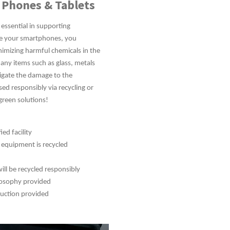
 Phones & Tablets
 essential in supporting
le your smartphones, you
imizing harmful chemicals in the
ny items such as glass, metals
tigate the damage to the
sed responsibly via recycling or
green solutions!
ed facility
r equipment is recycled
ill be recycled responsibly
ilosophy provided
ruction provided