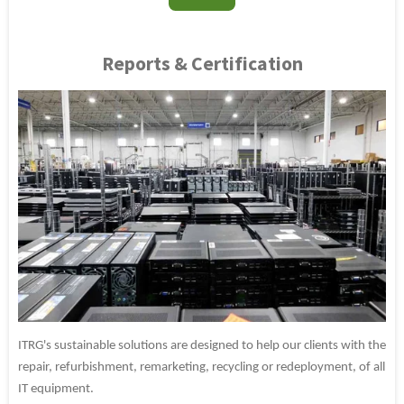
Reports & Certification
ITRG's sustainable solutions are designed to help our clients with the
repair, refurbishment, remarketing, recycling or redeployment, of all
IT equipment.