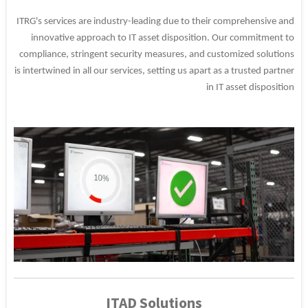
ITRG's services are industry-leading due to their comprehensive and
innovative approach to IT asset disposition. Our commitment to
compliance, stringent security measures, and customized solutions
is intertwined in all our services, setting us apart as a trusted partner
in IT asset disposition
ITAD Solutions