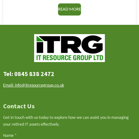
READ MORE
Tel: 0845 838 2472
Email: info@itresourcegroup.co.uk
Contact Us
Get in touch with us today to explore how we can assist you in managing
your retired IT assets effectively.
Name *