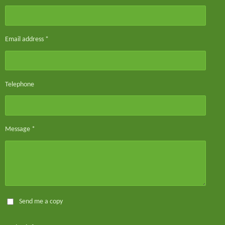
Email address *
Telephone
Message *
Send me a copy