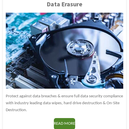
Data Erasure
Protect against data breaches & ensure full data security compliance
with industry leading data wipes, hard drive destruction & On-Site
Destruction.
READ MORE