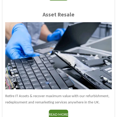
Asset Resale
Retire IT Assets & recover maximum value with our refurbishment,
redeployment and remarketing services anywhere in the UK.
READ MORE