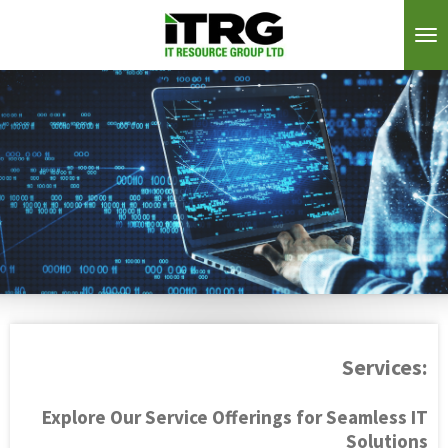
Skip
to
main
content
Services:
Explore Our Service Offerings for Seamless IT
Solutions