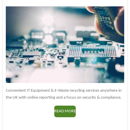
Convenient IT Equipment & E-Waste recycling services anywhere in
the UK with online reporting and a focus on security & compliance.
READ MORE