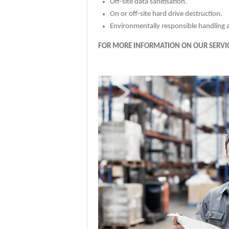
Off-site data sanitisation.
On or off-site hard drive destruction.
Environmentally responsible handling an
FOR MORE INFORMATION ON OUR SERVIC