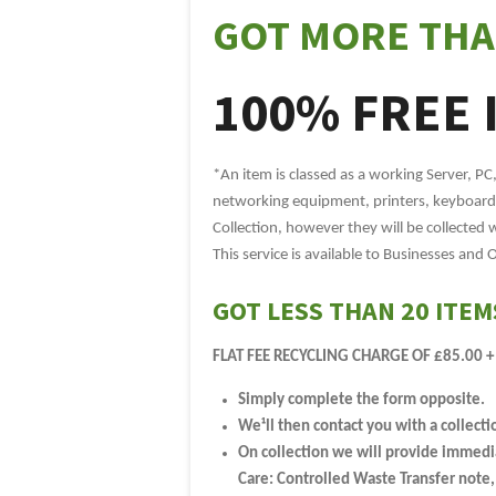
GOT MORE THA
100% FREE 
*An item is classed as a working Server, PC
networking equipment, printers, keyboards
Collection, however they will be collected 
This service is available to Businesses and 
GOT LESS THAN 20 ITEM
FLAT FEE RECYCLING CHARGE OF £85.00 +
Simply complete the form opposite.
We¹ll then contact you with a collecti
On collection we will provide immediat
Care: Controlled Waste Transfer note