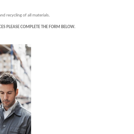
d recycling of all materials.
ES PLEASE COMPLETE THE FORM BELOW.