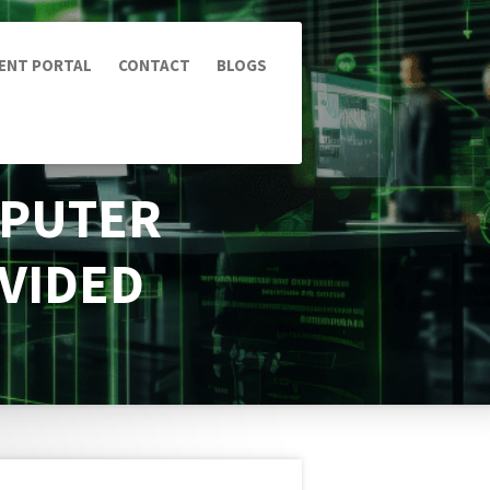
IENT PORTAL
CONTACT
BLOGS
MPUTER
OVIDED