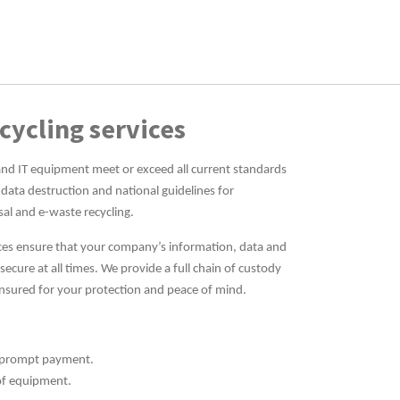
cycling services
and IT equipment meet or exceed all current standards
 data destruction and national guidelines for
sal and e-waste recycling.
vices ensure that your company’s information, data and
cure at all times. We provide a full chain of custody
insured for your protection and peace of mind.
th prompt payment.
of equipment.