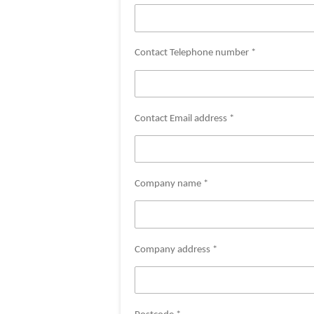
Contact Telephone number *
Contact Email address *
Company name *
Company address *