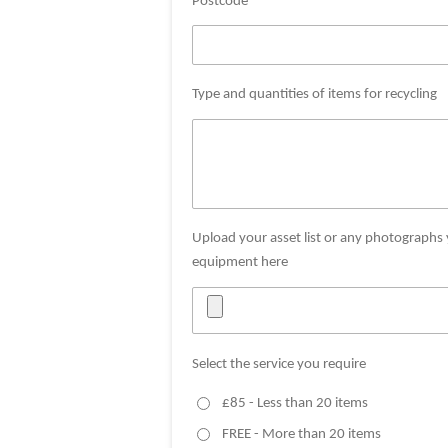
Postcode *
Type and quantities of items for recycling
Upload your asset list or any photographs
equipment here
Select the service you require
£85 - Less than 20 items
FREE - More than 20 items