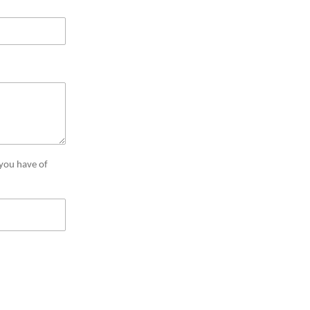
 you have of