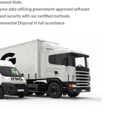
ignment Note.
your data utilising government-approved software
nd security with our certified methods.
ronmental Disposal in full accordance