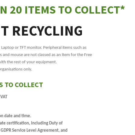
N 20 ITEMS TO COLLECT*
IT RECYCLING
, Laptop or TFT monitor. Peripheral items such as
 and mouse are not classed as an item for the Free
with the rest of your equipment.
Organisations only.
S TO COLLECT
 VAT
on date and time.
e certification, including Duty of
, GDPR Service Level Agreement, and