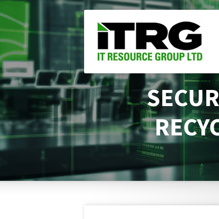
Skip
to
main
content
SECUR
RECYC