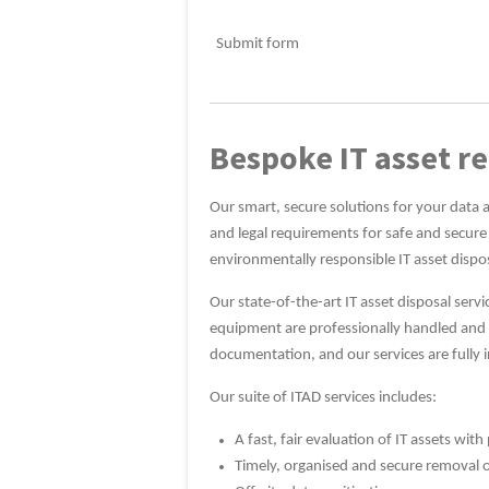
Submit form
Bespoke IT asset re
Our smart, secure solutions for your data 
and legal requirements for safe and secure
environmentally responsible IT asset dispo
Our state-of-the-art IT asset disposal ser
equipment are professionally handled and se
documentation, and our services are fully 
Our suite of ITAD services includes:
A fast, fair evaluation of IT assets wi
Timely, organised and secure removal 