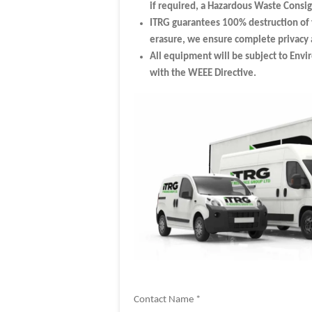
if required, a Hazardous Waste Cons
ITRG guarantees 100% destruction of 
erasure, we ensure complete privacy a
All equipment will be subject to Envi
with the WEEE Directive.
Contact Name *