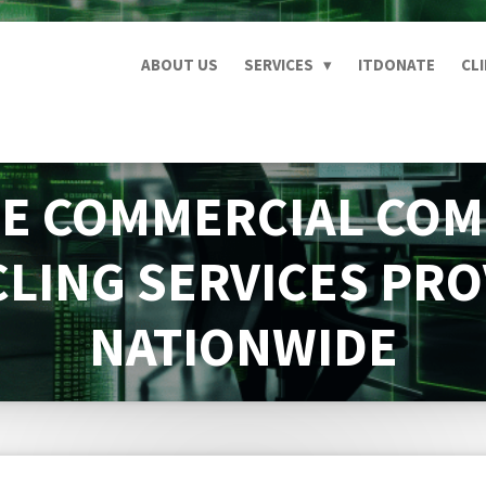
ABOUT US
SERVICES
ITDONATE
CL
E COMMERCIAL CO
LING SERVICES PR
NATIONWIDE