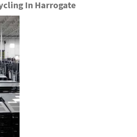
cling In Harrogate