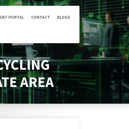
IENT PORTAL
CONTACT
BLOGS
CYCLING
ATE AREA