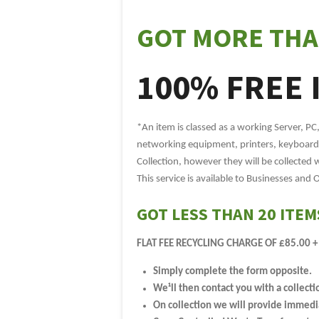
GOT MORE THA
100% FREE 
*An item is classed as a working Server, PC
networking equipment, printers, keyboards
Collection, however they will be collected 
This service is available to Businesses and 
GOT LESS THAN 20 ITEM
FLAT FEE RECYCLING CHARGE OF £85.00 +
Simply complete the form opposite.
We¹ll then contact you with a collecti
On collection we will provide immediat