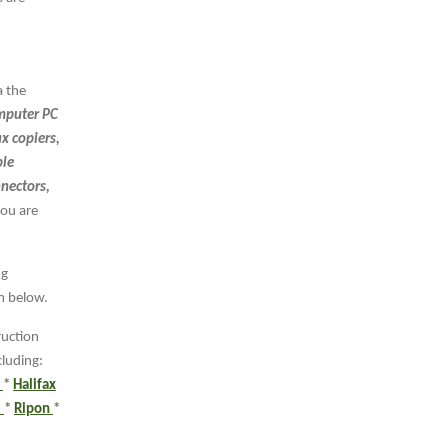
a the
puter PC
ax copiers,
ple
nnectors,
you are
ng
rm below.
ruction
cluding:
r
*
Halifax
e
*
Ripon
*