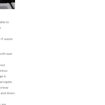
able to
n
 IT waste
orth east
 our
arious
ge is
Harrogate.
torway
up and down
 are