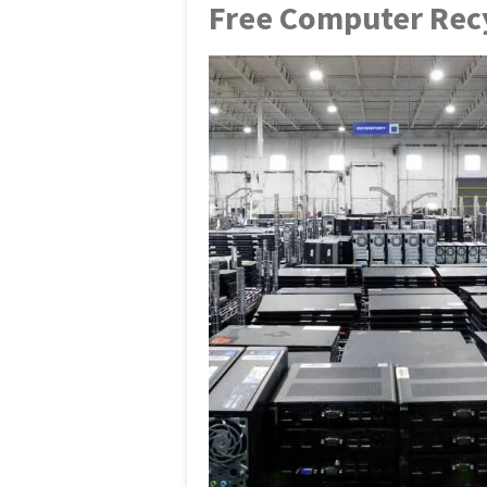
Free Computer Recy