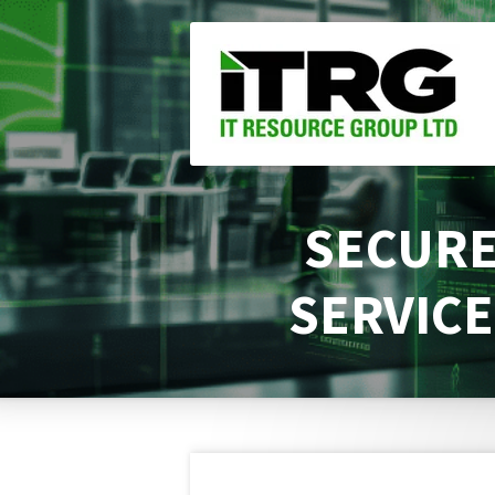
Skip
to
main
content
SECURE
SERVICE