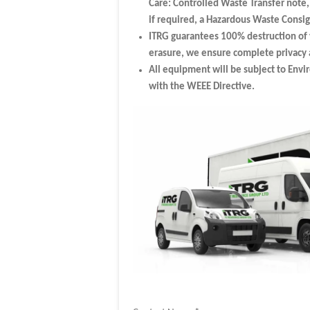
Care: Controlled Waste Transfer note
if required, a Hazardous Waste Cons
ITRG guarantees 100% destruction of 
erasure, we ensure complete privacy a
All equipment will be subject to Envi
with the WEEE Directive.