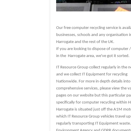
Our free computer recycling service is avail
businesses, schools and any organisation i
Harrogate and the rest of the UK.
If you are looking to dispose of computer /
in the Harrogate area, we've got it sorted.
IT Resource Group collect regularly in the n
and we collect IT Equipment for recycling
Nationwide. For more in depth details into
comprehensive services, please view the v
pages on our website but this particular pa
specifically for computer recycling within 
Harrogate is situated just off the A1M mo
which IT Resource Group vehicles travel 
regularly transporting IT Equipment waste.
Environment Agency and GDPR documents