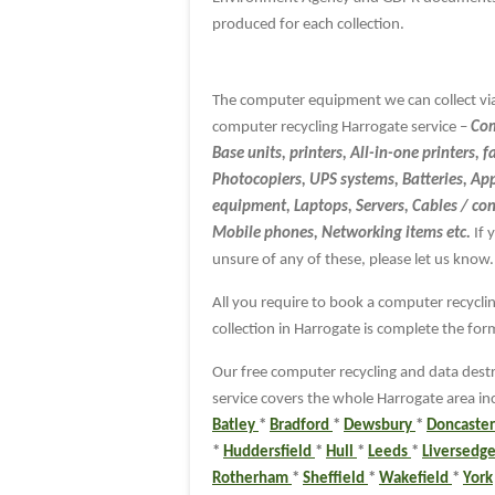
produced for each collection.
The computer equipment we can collect vi
computer recycling Harrogate service –
Com
Base units, printers, All-in-one printers, f
Photocopiers, UPS systems, Batteries, Ap
equipment, Laptops, Servers, Cables / co
Mobile phones, Networking items etc.
If 
unsure of any of these, please let us know.
All you require to book a computer recycli
collection in Harrogate is complete the fo
Our free computer recycling and data dest
service covers the whole Harrogate area in
Batley
*
Bradford
*
Dewsbury
*
Doncaste
*
Huddersfield
*
Hull
*
Leeds
*
Liversedg
Rotherham
*
Sheffield
*
Wakefield
*
York