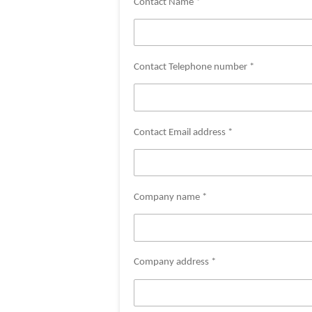
Contact Name *
Contact Telephone number *
Contact Email address *
Company name *
Company address *