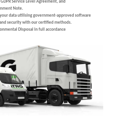
, GDPR Service Level Agreement, and
ignment Note.
your data utilising government-approved software
nd security with our certified methods.
ronmental Disposal in full accordance