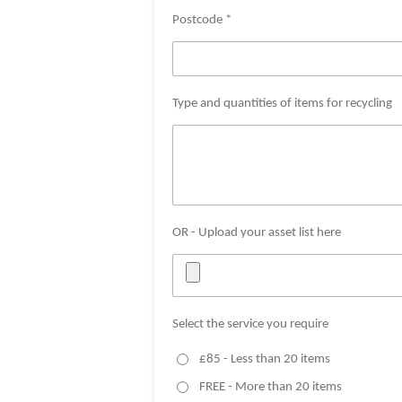
Postcode *
Type and quantities of items for recycling
OR - Upload your asset list here
Select the service you require
£85 - Less than 20 items
FREE - More than 20 items