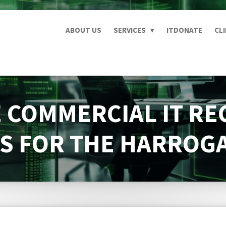
ABOUT US
SERVICES
ITDONATE
CL
 COMMERCIAL IT RE
S FOR THE HARROG