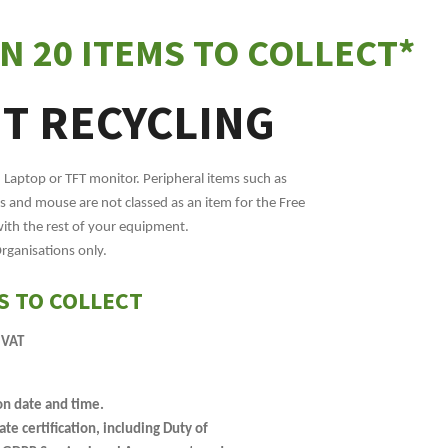
N 20 ITEMS TO COLLECT*
IT RECYCLING
, Laptop or TFT monitor. Peripheral items such as
 and mouse are not classed as an item for the Free
with the rest of your equipment.
Organisations only.
S TO COLLECT
 VAT
on date and time.
e certification, including Duty of